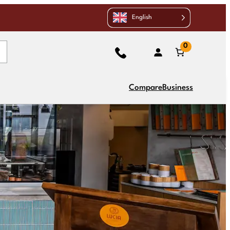
English
0
Compare
Business