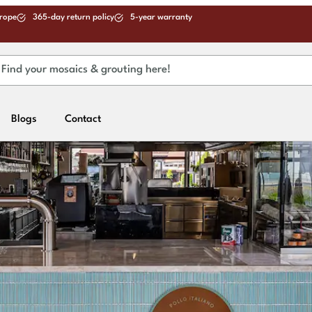
urope
365-day return policy
5-year warranty
Blogs
Contact