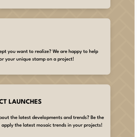
ept you want to realize? We are happy to help
or your unique stamp on a project!
CT LAUNCHES
about the latest developments and trends? Be the
 apply the latest mosaic trends in your projects!