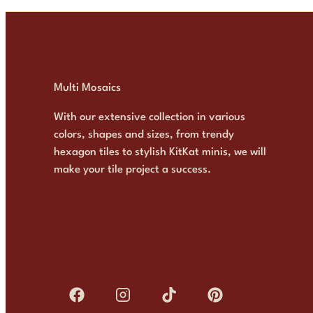
Multi Mosaics
With our extensive collection in various
colors, shapes and sizes, from trendy
hexagon tiles to stylish KitKat minis, we will
make your tile project a success.