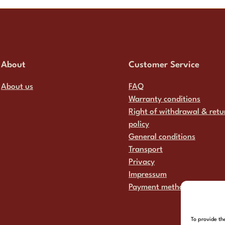
About
Customer Service
About us
FAQ
Warranty conditions
Right of withdrawal & retu
policy
General conditions
Transport
Privacy
Impressum
Payment methods
To provide th