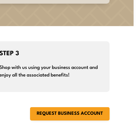
STEP 3
Shop with us using your business account and
enjoy all the associated benefits!
REQUEST BUSINESS ACCOUNT