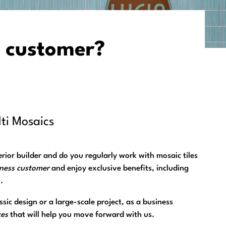
 customer?
ti Mosaics
nterior builder and do you regularly work with mosaic tiles
iness customer
and enjoy exclusive benefits, including
.
sic design or a large-scale project, as a business
ces
that will help you move forward with us.