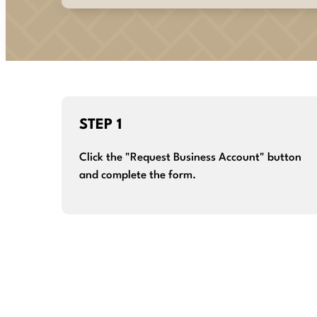
STEP 1
Click the "Request Business Account" button
and complete the form.