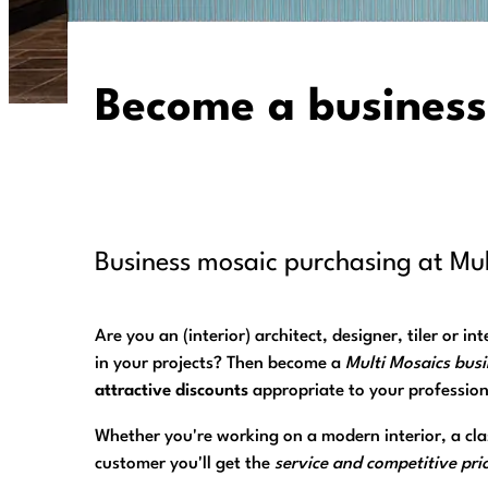
Become a business
Business mosaic purchasing at Mul
Are you an (interior) architect, designer, tiler or i
in your projects? Then become a
Multi Mosaics bus
attractive discounts
appropriate to your profession
Whether you're working on a modern interior, a clas
customer you'll get the
service and competitive pri