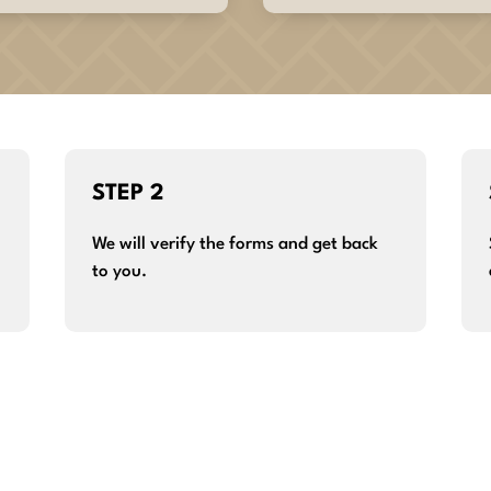
STEP 2
We will verify the forms and get back
to you.