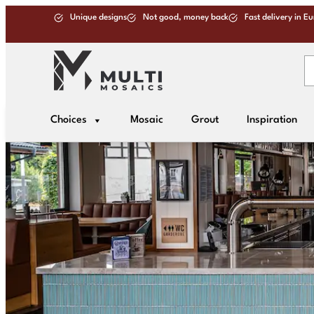
Unique designs
Not good, money back
Fast delivery in E
Choices
Mosaic
Grout
Inspiration