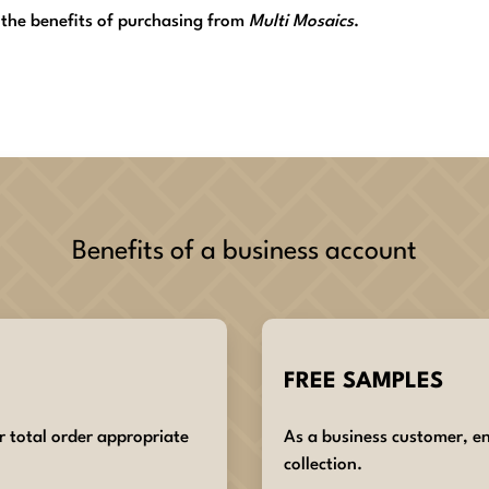
 the benefits of purchasing from
Multi Mosaics
.
Benefits of a business account
FREE SAMPLES
r total order appropriate
As a business customer, en
collection.