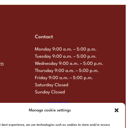
Contact
Monday 9:00 a.m. – 5:00 p.m.
Tuesday 9:00 a.m. – 5:00 p.m.
rn
Wednesday 9:00 a.m. – 5:00 p.m.
Thursday 9:00 a.m. – 5:00 p.m.
Friday 9:00 a.m. – 5:00 p.m.
Saturday Closed
Sunday Closed
+31 6 13 57 92 22
Manage cookie settings
info@multimosaics.com
e best experience, we use technologies such as cookies to store and/or access