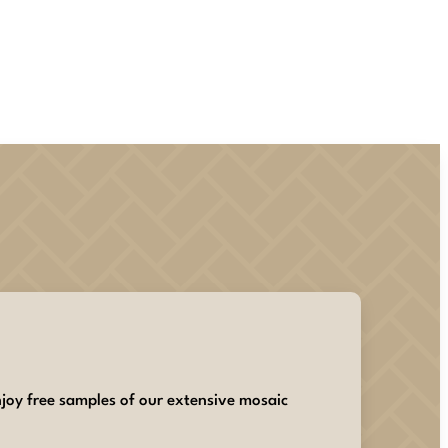
joy free samples of our extensive mosaic