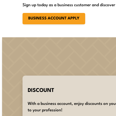
Sign up today as a business customer and discover
BUSINESS ACCOUNT APPLY
DISCOUNT
With a business account, enjoy discounts on you
to your profession!