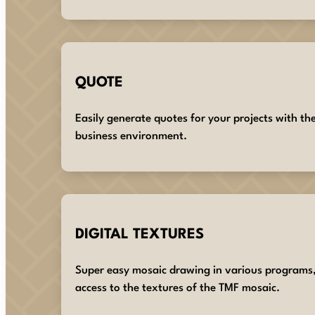
QUOTE
Easily generate quotes for your projects with th
business environment.
DIGITAL TEXTURES
Super easy mosaic drawing in various programs
access to the textures of the TMF mosaic.