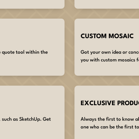
CUSTOM MOSAIC
e quote tool within the
Got your own idea or conc
you with custom mosaics f
EXCLUSIVE PRODU
, such as SketchUp. Get
Always the first to know 
one who can be the first to