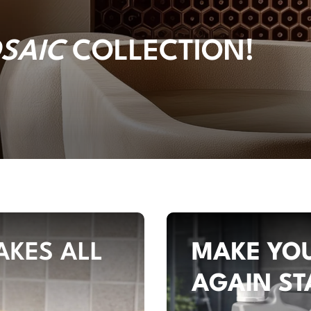
SAIC
COLLECTION!
AKES ALL
MAKE YOU
AGAIN ST