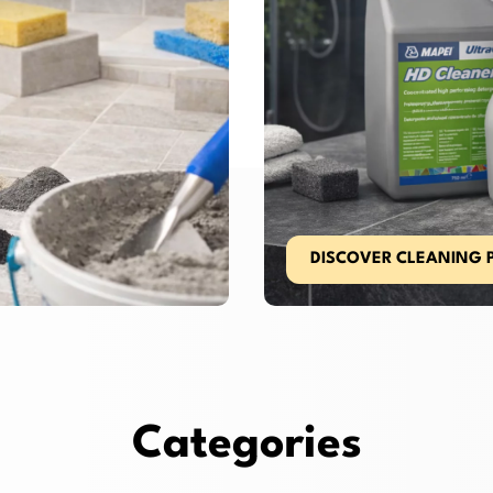
DISCOVER CLEANING 
Categories