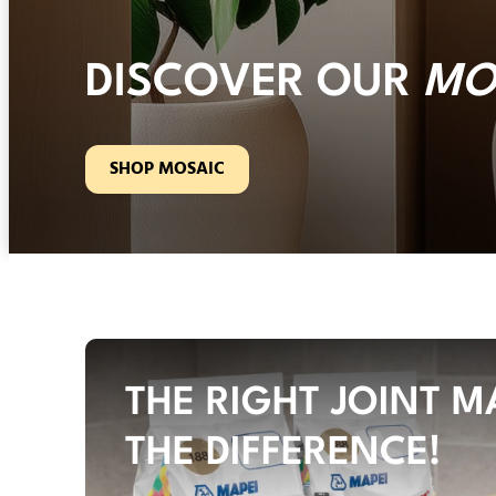
DISCOVER OUR
MO
SHOP MOSAIC
THE RIGHT JOINT M
THE DIFFERENCE!