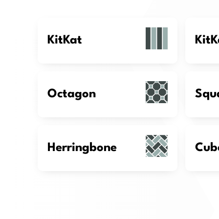
KitKat
KitK
Octagon
Squ
Herringbone
Cub