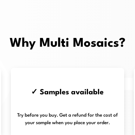
Why Multi Mosaics?
✓ Samples available
Try before you buy. Get a refund for the cost of
your sample when you place your order.