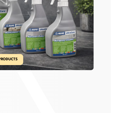
PRODUCTS