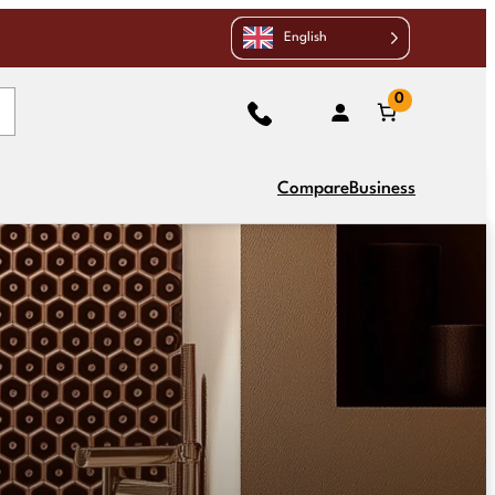
English
0
Compare
Business