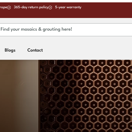
urope
365-day return policy
5-year warranty
Blogs
Contact