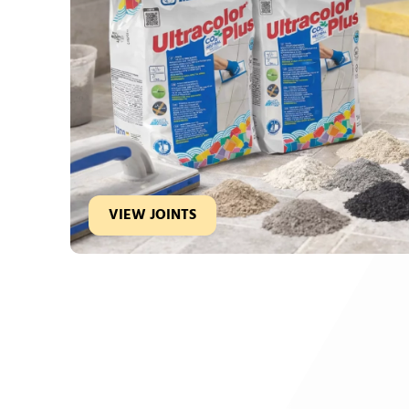
VIEW JOINTS