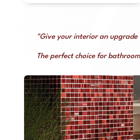
"Give your interior an upgrade 
The perfect choice for bathroom,