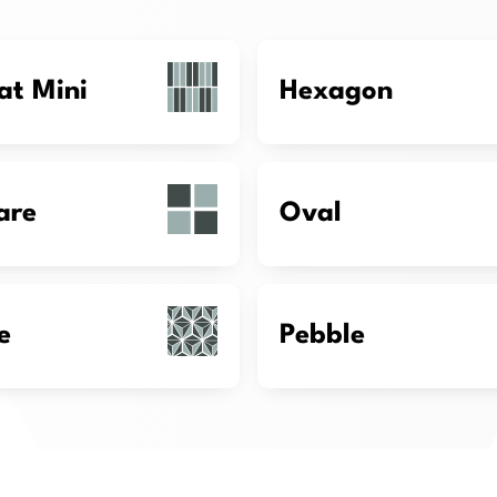
at Mini
Hexagon
are
Oval
e
Pebble