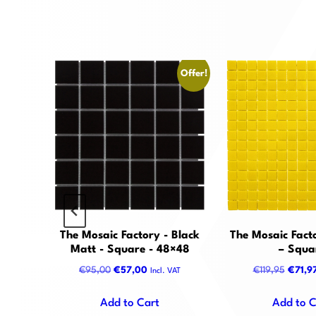
Offer!
Offer!
 Black
The Mosaic Factory - Black
The Mosaic Facto
agon
Matt - Square - 48×48
– Squa
nt
Original
Current
Origin
€
95,00
€
57,00
€
119,95
€
71,9
VAT
Incl. VAT
price
price
price
was:
is:
was:
Add to Cart
Add to C
0.
€95,00.
€57,00.
€119,9