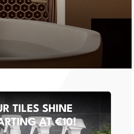
R TILES SHINE
ARTING AT €10!