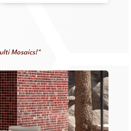
ulti Mosaics!"