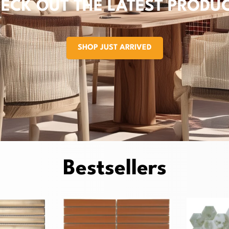
ECK OUT THE LATEST PRODU
SHOP JUST ARRIVED
Bestsellers