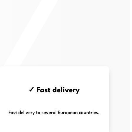
✓ Fast delivery
Fast delivery to several European countries.