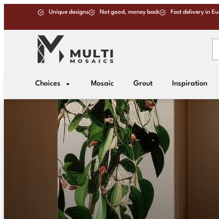
Unique designs
Not good, money back
Fast delivery in E
Choices
Mosaic
Grout
Inspiration