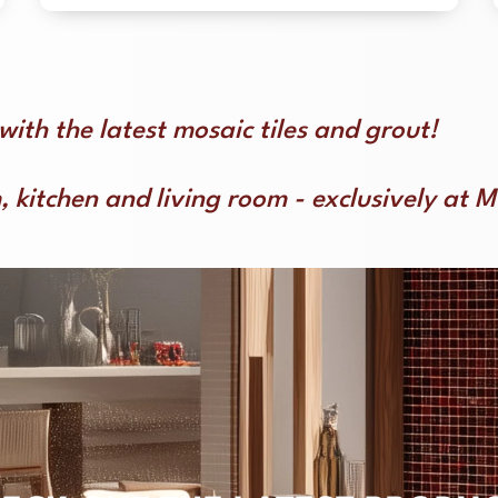
with the latest mosaic tiles and grout!
 kitchen and living room - exclusively at M