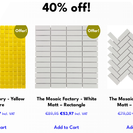
40% off!
Offer!
Offer!
ry - Yellow
The Mosaic Factory - White
The Mosaic
re
Matt – Rectangle
Matt –
al
Current
Original
Current
7
€
89,95
€
53,97
€
79,00
Incl. VAT
Incl. VAT
price
price
price
is:
was:
is:
art
Add to Cart
Ad
5.
€71,97.
€89,95.
€53,97.