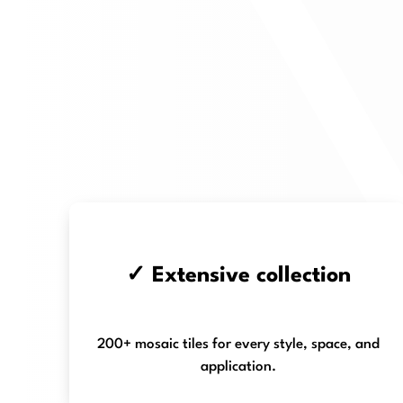
✓ Extensive collection
200+ mosaic tiles for every style, space, and
application.