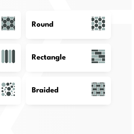
Round
Rectangle
Braided