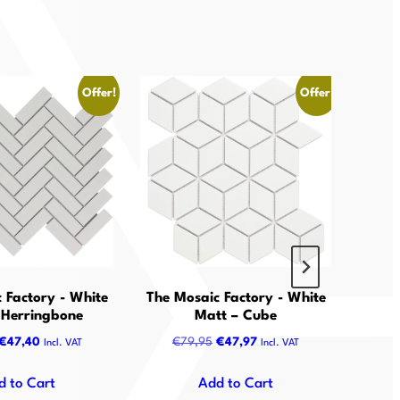
Offer!
Offer!
 Factory - White
The Mosaic Factory - White
The M
 Herringbone
Matt – Cube
Original
Current
Original
Current
€
47,40
€
79,95
€
47,97
€
Incl. VAT
Incl. VAT
price
price
price
price
was:
is:
was:
is:
d to Cart
Add to Cart
€79,00.
€47,40.
€79,95.
€47,97.